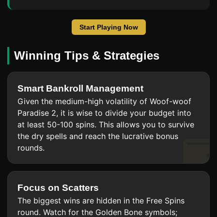
Start Playing Now
Winning Tips & Strategies
Smart Bankroll Management
Given the medium-high volatility of Woof-woof
Paradise 2, it is wise to divide your budget into
at least 50-100 spins. This allows you to survive
the dry spells and reach the lucrative bonus
rounds.
Focus on Scatters
The biggest wins are hidden in the Free Spins
round. Watch for the Golden Bone symbols;