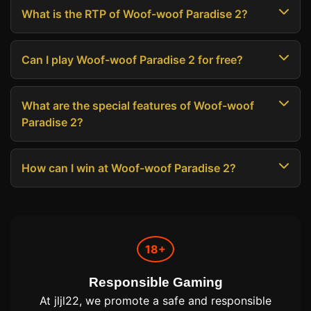
What is the RTP of Woof-woof Paradise 2?
Can I play Woof-woof Paradise 2 for free?
What are the special features of Woof-woof
Paradise 2?
How can I win at Woof-woof Paradise 2?
18+
Responsible Gaming
At jljl22, we promote a safe and responsible