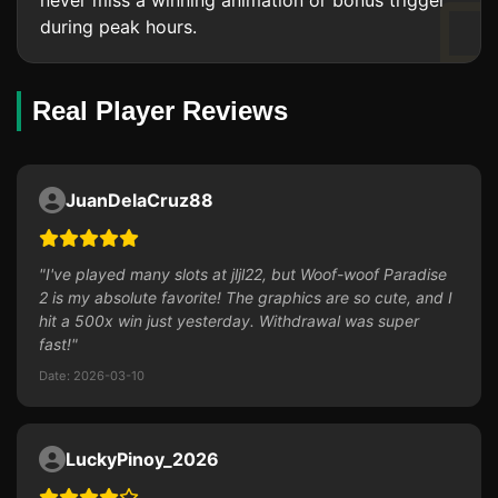
never miss a winning animation or bonus trigger
during peak hours.
Real Player Reviews
JuanDelaCruz88
"I've played many slots at jljl22, but Woof-woof Paradise
2 is my absolute favorite! The graphics are so cute, and I
hit a 500x win just yesterday. Withdrawal was super
fast!"
Date: 2026-03-10
LuckyPinoy_2026