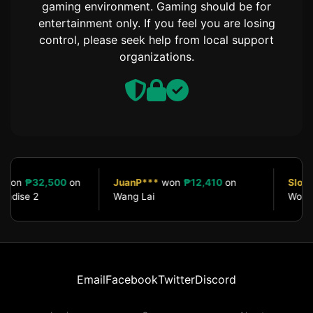
gaming environment. Gaming should be for
entertainment only. If you feel you are losing
control, please seek help from local support
organizations.
won
₱32,500
on
JuanP***
won
₱12,410
on
SlotK
adise 2
Wang Lai
Woof-
Email
Facebook
Twitter
Discord