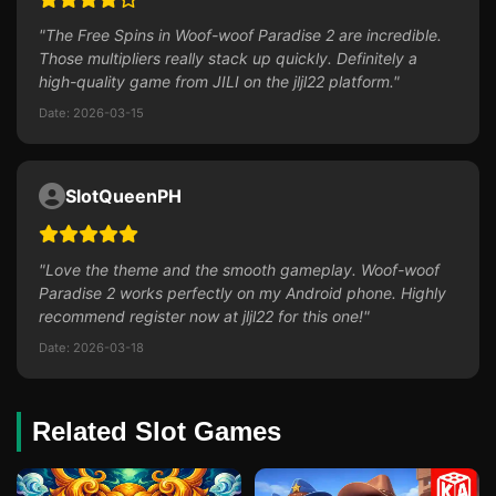
"The Free Spins in Woof-woof Paradise 2 are incredible.
Those multipliers really stack up quickly. Definitely a
high-quality game from JILI on the jljl22 platform."
Date: 2026-03-15
SlotQueenPH
"Love the theme and the smooth gameplay. Woof-woof
Paradise 2 works perfectly on my Android phone. Highly
recommend register now at jljl22 for this one!"
Date: 2026-03-18
Related Slot Games