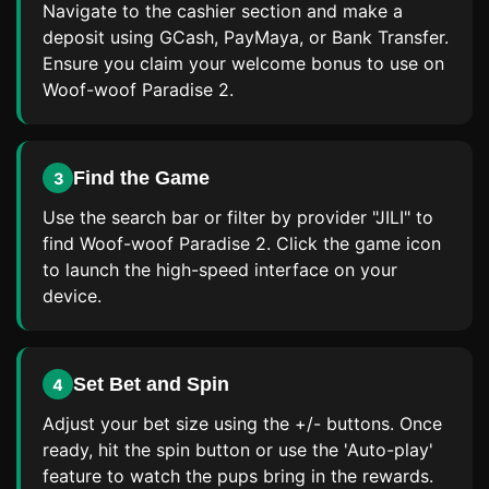
Navigate to the cashier section and make a
deposit using GCash, PayMaya, or Bank Transfer.
Ensure you claim your welcome bonus to use on
Woof-woof Paradise 2.
Find the Game
3
Use the search bar or filter by provider "JILI" to
find Woof-woof Paradise 2. Click the game icon
to launch the high-speed interface on your
device.
Set Bet and Spin
4
Adjust your bet size using the +/- buttons. Once
ready, hit the spin button or use the 'Auto-play'
feature to watch the pups bring in the rewards.