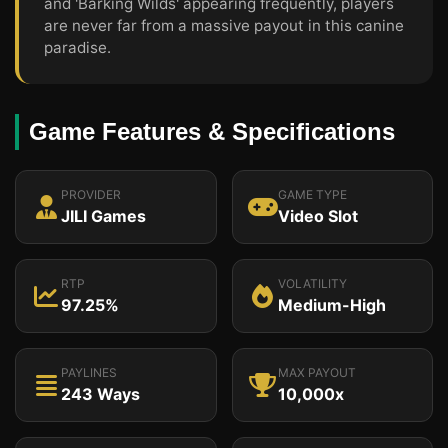
and 'Barking Wilds' appearing frequently, players
are never far from a massive payout in this canine
paradise.
Game Features & Specifications
PROVIDER
GAME TYPE
JILI Games
Video Slot
RTP
VOLATILITY
97.25%
Medium-High
PAYLINES
MAX PAYOUT
243 Ways
10,000x