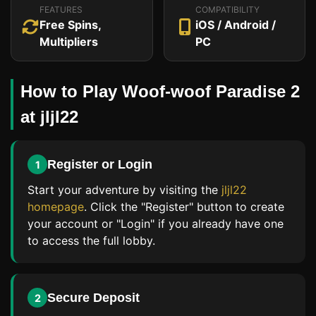
FEATURES
COMPATIBILITY
Free Spins,
iOS / Android /
Multipliers
PC
How to Play Woof-woof Paradise 2
at jljl22
Register or Login
1
Start your adventure by visiting the
jljl22
homepage
. Click the "Register" button to create
your account or "Login" if you already have one
to access the full lobby.
Secure Deposit
2