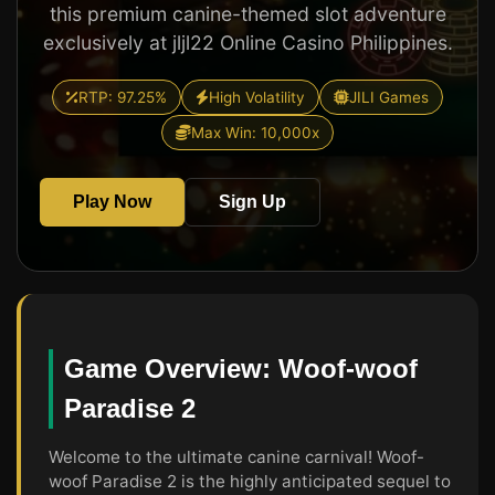
this premium canine-themed slot adventure
exclusively at jljl22 Online Casino Philippines.
RTP: 97.25%
High Volatility
JILI Games
Max Win: 10,000x
Play Now
Sign Up
Game Overview: Woof-woof
Paradise 2
Welcome to the ultimate canine carnival! Woof-
woof Paradise 2 is the highly anticipated sequel to