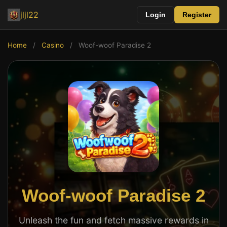
jljl22
Login
Register
Home
/
Casino
/
Woof-woof Paradise 2
Woof-woof Paradise 2
Unleash the fun and fetch massive rewards in