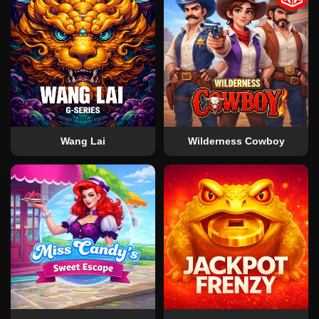
Wang Lai
Wilderness Cowboy