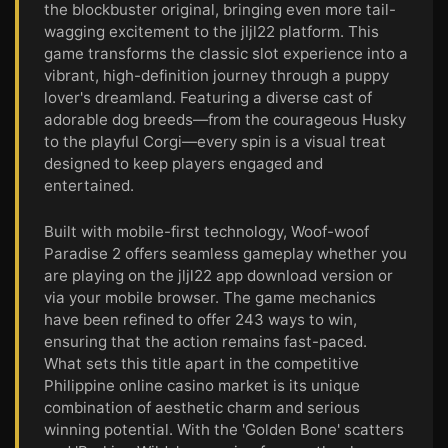
the blockbuster original, bringing even more tail-
wagging excitement to the jljl22 platform. This
game transforms the classic slot experience into a
vibrant, high-definition journey through a puppy
lover's dreamland. Featuring a diverse cast of
adorable dog breeds—from the courageous Husky
to the playful Corgi—every spin is a visual treat
designed to keep players engaged and
entertained.
Built with mobile-first technology, Woof-woof
Paradise 2 offers seamless gameplay whether you
are playing on the jljl22 app download version or
via your mobile browser. The game mechanics
have been refined to offer 243 ways to win,
ensuring that the action remains fast-paced.
What sets this title apart in the competitive
Philippine online casino market is its unique
combination of aesthetic charm and serious
winning potential. With the 'Golden Bone' scatters