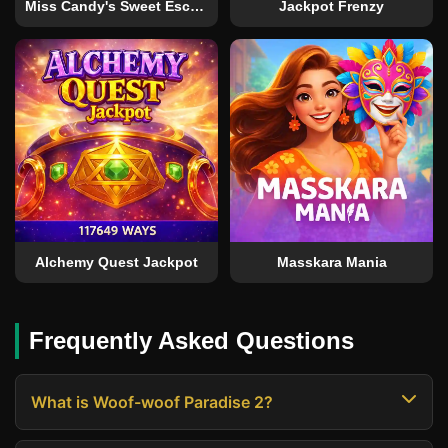
Miss Candy's Sweet Escape
Jackpot Frenzy
Alchemy Quest Jackpot
Masskara Mania
Frequently Asked Questions
What is Woof-woof Paradise 2?