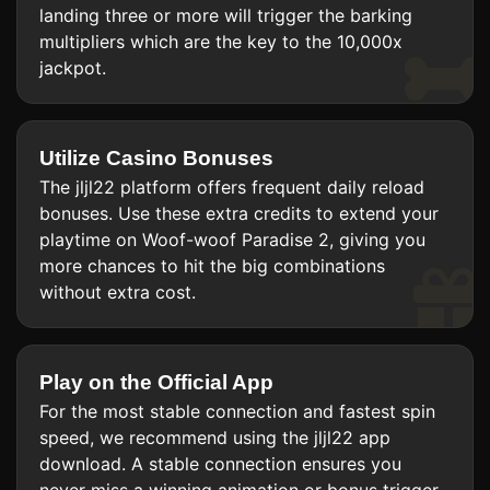
landing three or more will trigger the barking
multipliers which are the key to the 10,000x
jackpot.
Utilize Casino Bonuses
The jljl22 platform offers frequent daily reload
bonuses. Use these extra credits to extend your
playtime on Woof-woof Paradise 2, giving you
more chances to hit the big combinations
without extra cost.
Play on the Official App
For the most stable connection and fastest spin
speed, we recommend using the jljl22 app
download. A stable connection ensures you