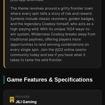
The theme revolves around a gritty frontier town
where every spin tells a story of risk and reward.
Symbols include classic revolvers, golden badges,
and the legendary Cowboy himself, who acts as a
high-paying wild. With its unique 1024 ways-to-
win system, Wilderness Cowboy breaks away from
traditional paylines, offering players more
opportunities to land winning combinations on
every single spin. Join the jljl22 online casino
community today and see if you have what it
takes to tame the wild frontier.
Game Features & Specifications
PROVIDER
JILI Gaming