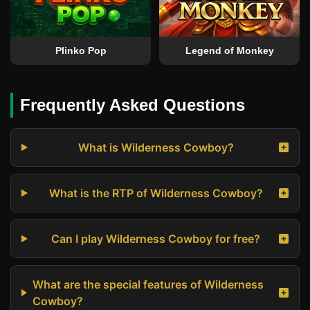
Plinko Pop
Legend of Monkey
Frequently Asked Questions
What is Wilderness Cowboy?
What is the RTP of Wilderness Cowboy?
Can I play Wilderness Cowboy for free?
What are the special features of Wilderness
Cowboy?