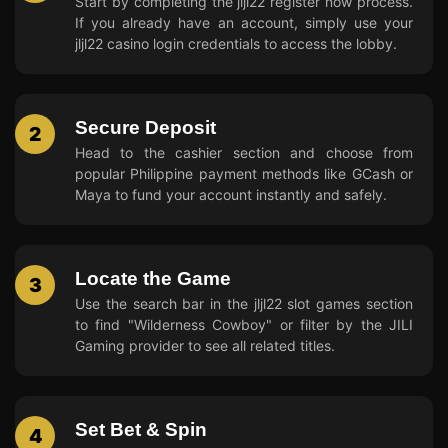
Start by completing the jljl22 register now process.
If you already have an account, simply use your
jljl22 casino login credentials to access the lobby.
Secure Deposit
2
Head to the cashier section and choose from
popular Philippine payment methods like GCash or
Maya to fund your account instantly and safely.
Locate the Game
3
Use the search bar in the jljl22 slot games section
to find "Wilderness Cowboy" or filter by the JILI
Gaming provider to see all related titles.
Set Bet & Spin
4