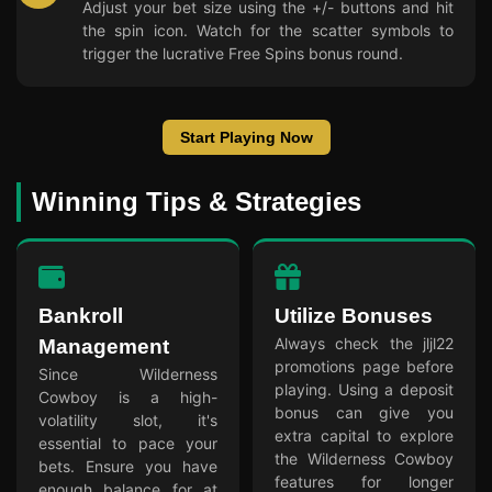
Adjust your bet size using the +/- buttons and hit
the spin icon. Watch for the scatter symbols to
trigger the lucrative Free Spins bonus round.
Start Playing Now
Winning Tips & Strategies
Bankroll
Utilize Bonuses
Always check the jljl22
Management
promotions page before
Since Wilderness
playing. Using a deposit
Cowboy is a high-
bonus can give you
volatility slot, it's
extra capital to explore
essential to pace your
the Wilderness Cowboy
bets. Ensure you have
features for longer
enough balance for at