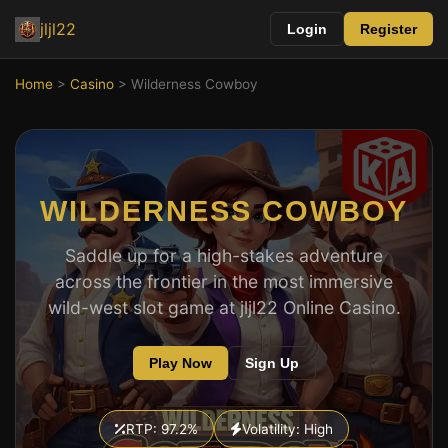
jljl22
Login
Register
Home
>
Casino
> Wilderness Cowboy
WILDERNESS COWBOY
Saddle up for a high-stakes adventure
across the frontier in the most immersive
wild-west slot game at jljl22 Online Casino.
Play Now
Sign Up
RTP: 97.2%
Volatility: High