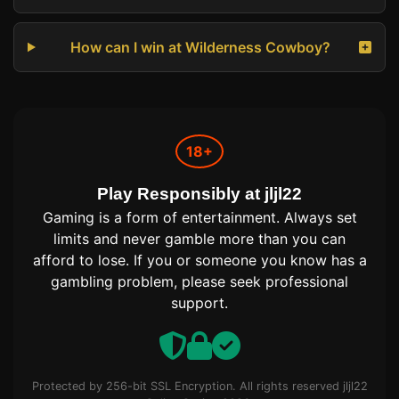
How can I win at Wilderness Cowboy?
18+
Play Responsibly at jljl22
Gaming is a form of entertainment. Always set
limits and never gamble more than you can
afford to lose. If you or someone you know has a
gambling problem, please seek professional
support.
Protected by 256-bit SSL Encryption. All rights reserved jljl22