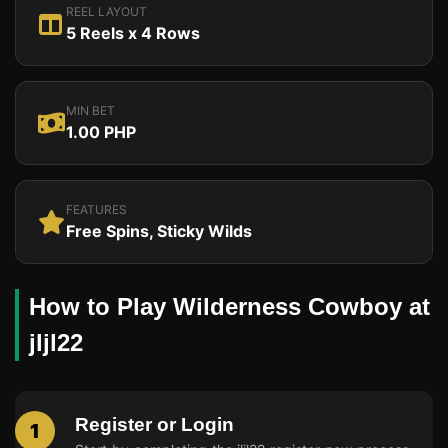
REEL LAYOUT
5 Reels x 4 Rows
MIN BET
1.00 PHP
FEATURES
Free Spins, Sticky Wilds
How to Play Wilderness Cowboy at
jljl22
Register or Login
1