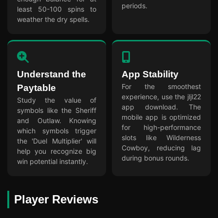
periods.
least 50-100 spins to
weather the dry spells.
Understand the
App Stability
For the smoothest
Paytable
experience, use the jljl22
Study the value of
app download. The
symbols like the Sheriff
mobile app is optimized
and Outlaw. Knowing
for high-performance
which symbols trigger
slots like Wilderness
the 'Duel Multiplier' will
Cowboy, reducing lag
help you recognize big
during bonus rounds.
win potential instantly.
Player Reviews