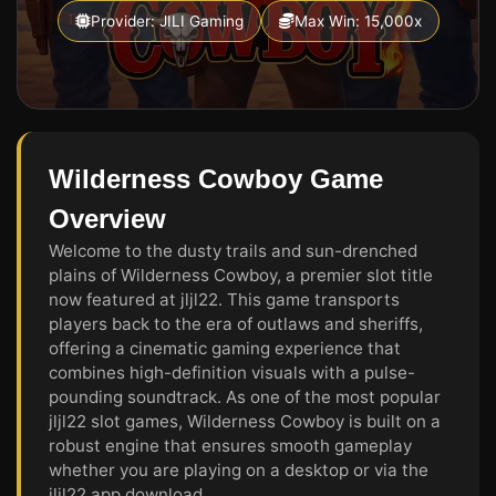
Provider: JILI Gaming
Max Win: 15,000x
Wilderness Cowboy Game
Overview
Welcome to the dusty trails and sun-drenched
plains of Wilderness Cowboy, a premier slot title
now featured at jljl22. This game transports
players back to the era of outlaws and sheriffs,
offering a cinematic gaming experience that
combines high-definition visuals with a pulse-
pounding soundtrack. As one of the most popular
jljl22 slot games, Wilderness Cowboy is built on a
robust engine that ensures smooth gameplay
whether you are playing on a desktop or via the
jljl22 app download.