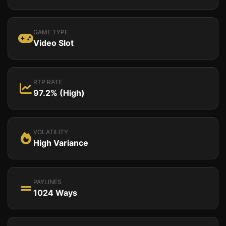
GAME TYPE
Video Slot
RTP RATE
97.2% (High)
VOLATILITY
High Variance
PAYLINES
1024 Ways