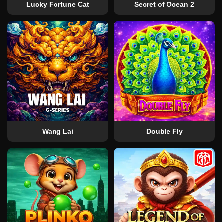
Lucky Fortune Cat
Secret of Ocean 2
Wang Lai
Double Fly