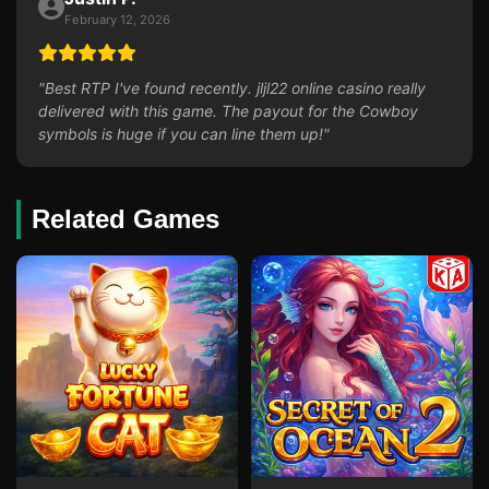
February 12, 2026
"Best RTP I've found recently. jljl22 online casino really
delivered with this game. The payout for the Cowboy
symbols is huge if you can line them up!"
Related Games