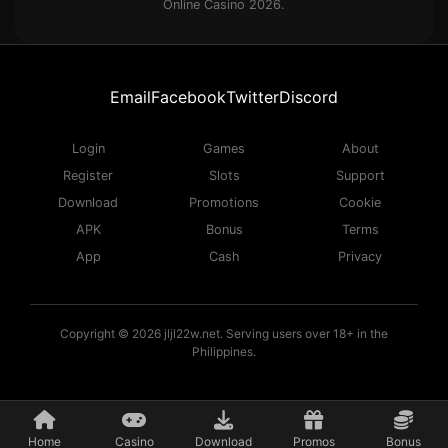
Online Casino 2026.
Email
Facebook
Twitter
Discord
Login
Games
About
Register
Slots
Support
Download
Promotions
Cookie
APK
Bonus
Terms
App
Cash
Privacy
Copyright © 2026 jljl22w.net. Serving users over 18+ in the
Philippines.
Home
Casino
Download
Promos
Bonus