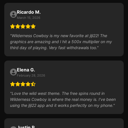
Ricardo M.
March 15, 2026
"Wilderness Cowboy is my new favorite at jljl22! The
graphics are amazing and I hit a 500x multiplier on my
third day of playing. Very fast withdrawals too."
Elena G.
February 28, 2026
"Love the wild west theme. The free spins round in
Wilderness Cowboy is where the real money is. I've been
using the jljl22 app and it works perfectly on my phone."
Justin P.