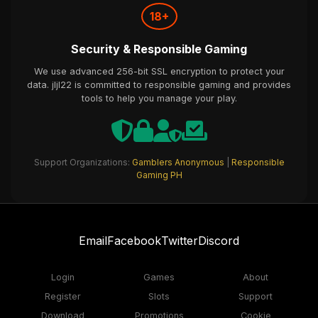
18+
Security & Responsible Gaming
We use advanced 256-bit SSL encryption to protect your
data. jljl22 is committed to responsible gaming and provides
tools to help you manage your play.
Support Organizations:
Gamblers Anonymous
|
Responsible
Gaming PH
Email
Facebook
Twitter
Discord
Login
Games
About
Register
Slots
Support
Download
Promotions
Cookie