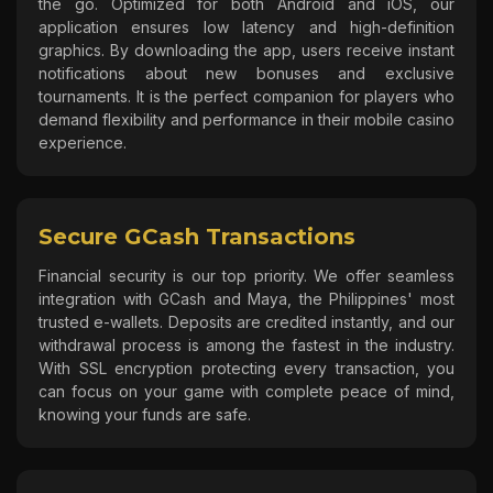
the go. Optimized for both Android and iOS, our
application ensures low latency and high-definition
graphics. By downloading the app, users receive instant
notifications about new bonuses and exclusive
tournaments. It is the perfect companion for players who
demand flexibility and performance in their mobile casino
experience.
Secure GCash Transactions
Financial security is our top priority. We offer seamless
integration with GCash and Maya, the Philippines' most
trusted e-wallets. Deposits are credited instantly, and our
withdrawal process is among the fastest in the industry.
With SSL encryption protecting every transaction, you
can focus on your game with complete peace of mind,
knowing your funds are safe.