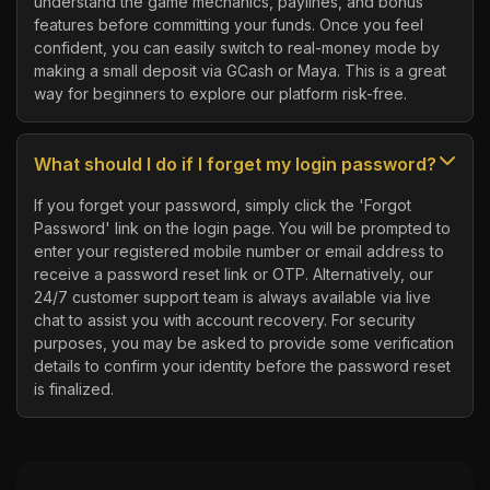
understand the game mechanics, paylines, and bonus
features before committing your funds. Once you feel
confident, you can easily switch to real-money mode by
making a small deposit via GCash or Maya. This is a great
way for beginners to explore our platform risk-free.
What should I do if I forget my login password?
If you forget your password, simply click the 'Forgot
Password' link on the login page. You will be prompted to
enter your registered mobile number or email address to
receive a password reset link or OTP. Alternatively, our
24/7 customer support team is always available via live
chat to assist you with account recovery. For security
purposes, you may be asked to provide some verification
details to confirm your identity before the password reset
is finalized.