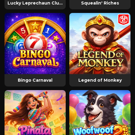
Lucky Leprechaun Clusters
Squealin' Riches
Bingo Carnaval
Legend of Monkey