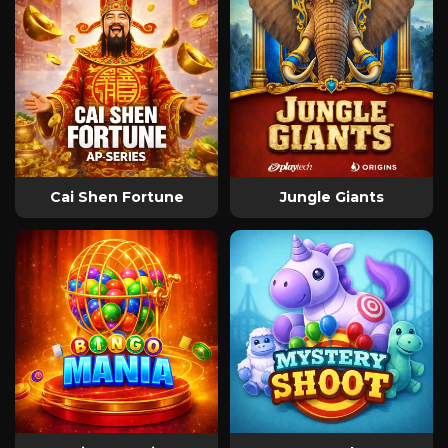
Cai Shen Fortune
Jungle Giants