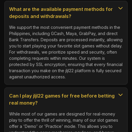
What are the available payment methods for
deposits and withdrawals?
We support the most convenient payment methods in the
Philippines, including GCash, Maya, GrabPay, and direct
Bank Transfers. Deposits are processed instantly, allowing
you to start playing your favorite slot games without delay.
For withdrawals, we prioritize speed and security, often
completing requests within minutes. Our system is
protected by SSL encryption, ensuring that every financial
transaction you make on the jljl22 platform is fully secured
against unauthorized access.
Can I play jljl22 games for free before betting
real money?
While most of our games are designed for real-money
play to offer the thrill of winning, many of our slot games
offer a 'Demo' or 'Practice' mode. This allows you to