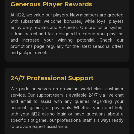
Generous Player Rewards
At jljl22, we value our players. New members are greeted
with substantial welcome bonuses, while loyal players
enjoy daily rebates and VIP perks. Our promotion system
is transparent and fair, designed to extend your playtime
and increase your winning potential. Check our
promotions page regularly for the latest seasonal offers
and jackpot events.
24/7 Professional Support
We pride ourselves on providing world-class customer
service. Our support team is available 24/7 via live chat
and email to assist with any queries regarding your
account, games, or payments. Whether you need help
with your jljl22 casino login or have questions about a
specific slot game, our professional staff is always ready
to provide expert assistance.