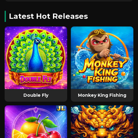
Latest Hot Releases
Double Fly
Monkey King Fishing