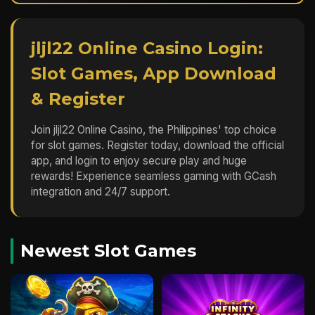
jljl22 Online Casino Login:
Slot Games, App Download
& Register
Join jljl22 Online Casino, the Philippines' top choice
for slot games. Register today, download the official
app, and login to enjoy secure play and huge
rewards! Experience seamless gaming with GCash
integration and 24/7 support.
Newest Slot Games