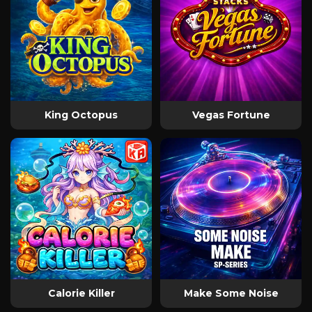
King Octopus
Vegas Fortune
Calorie Killer
Make Some Noise