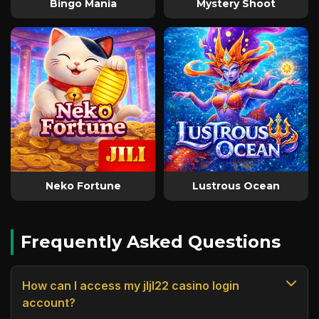
Bingo Mania
Mystery Shoot
Neko Fortune
Lustrous Ocean
Frequently Asked Questions
How can I access my jljl22 casino login
account?