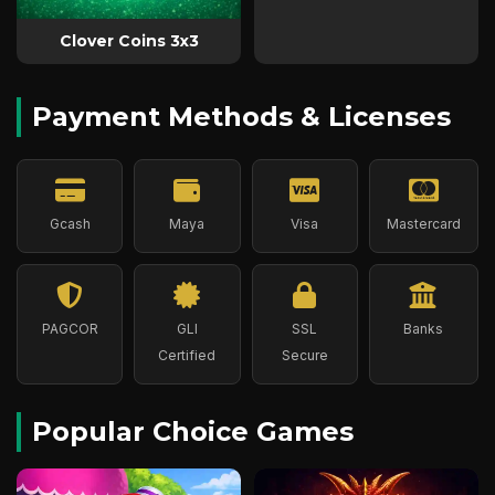
Clover Coins 3x3
Payment Methods & Licenses
Gcash
Maya
Visa
Mastercard
PAGCOR
GLI
SSL
Banks
Certified
Secure
Popular Choice Games