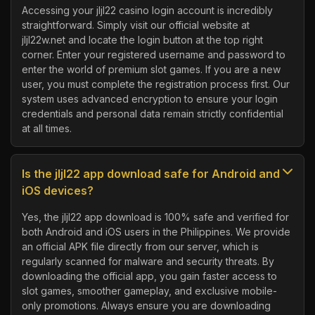
Accessing your jljl22 casino login account is incredibly
straightforward. Simply visit our official website at
jljl22w.net and locate the login button at the top right
corner. Enter your registered username and password to
enter the world of premium slot games. If you are a new
user, you must complete the registration process first. Our
system uses advanced encryption to ensure your login
credentials and personal data remain strictly confidential
at all times.
Is the jljl22 app download safe for Android and
iOS devices?
Yes, the jljl22 app download is 100% safe and verified for
both Android and iOS users in the Philippines. We provide
an official APK file directly from our server, which is
regularly scanned for malware and security threats. By
downloading the official app, you gain faster access to
slot games, smoother gameplay, and exclusive mobile-
only promotions. Always ensure you are downloading