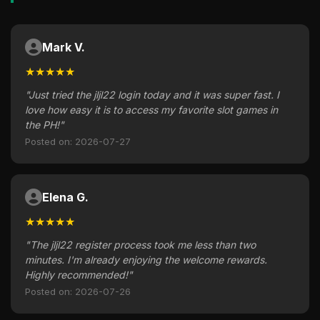
Mark V.
★★★★★
"Just tried the jljl22 login today and it was super fast. I
love how easy it is to access my favorite slot games in
the PH!"
Posted on: 2026-07-27
Elena G.
★★★★★
"The jljl22 register process took me less than two
minutes. I'm already enjoying the welcome rewards.
Highly recommended!"
Posted on: 2026-07-26