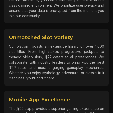
class gaming environment. We prioritize user privacy and
ensure that your data is encrypted from the moment you
join our community.
Unmatched Slot Variety
Our platform boasts an extensive library of over 1,000
slot titles. From high-stakes progressive jackpots to
themed video slots, jljl22 caters to all preferences. We
collaborate with industry leaders to bring you the best
RTP rates and most engaging gameplay mechanics.
Whether you enjoy mythology, adventure, or classic fruit
machines, you'll find it here.
Mobile App Excellence
The jljl22 app provides a superior gaming experience on