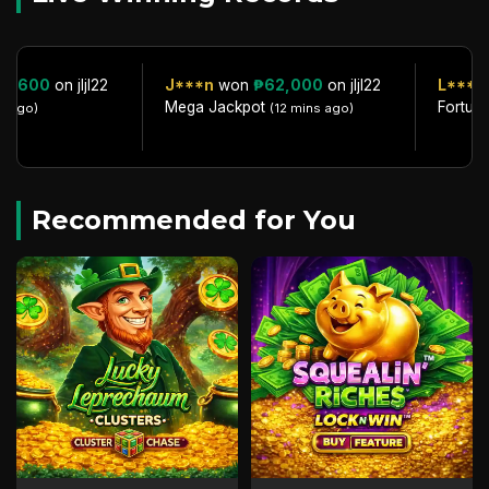
,600
on jljl22
J***n
won
₱62,000
on
jljl22
L***o
w
Mega Jackpot
Fortune 
ago)
(12 mins ago)
Recommended for You