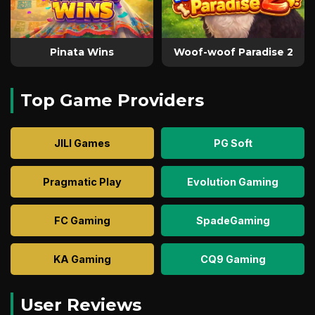
Pinata Wins
Woof-woof Paradise 2
Top Game Providers
JILI Games
PG Soft
Pragmatic Play
Evolution Gaming
FC Gaming
SpadeGaming
KA Gaming
CQ9 Gaming
User Reviews