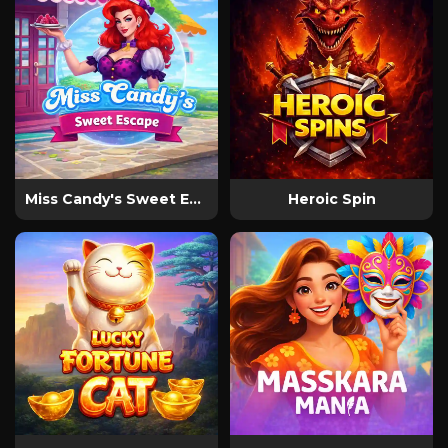
Miss Candy's Sweet Escape
Heroic Spin