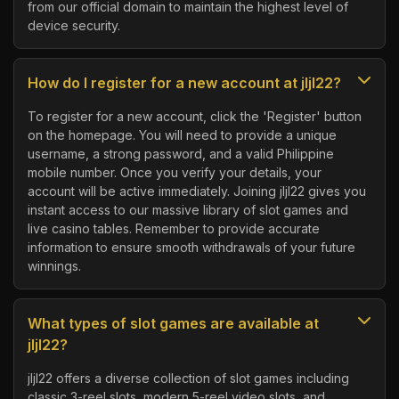
from our official domain to maintain the highest level of
device security.
How do I register for a new account at jljl22?
To register for a new account, click the 'Register' button
on the homepage. You will need to provide a unique
username, a strong password, and a valid Philippine
mobile number. Once you verify your details, your
account will be active immediately. Joining jljl22 gives you
instant access to our massive library of slot games and
live casino tables. Remember to provide accurate
information to ensure smooth withdrawals of your future
winnings.
What types of slot games are available at
jljl22?
jljl22 offers a diverse collection of slot games including
classic 3-reel slots, modern 5-reel video slots, and