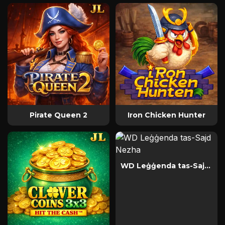
Pirate Queen 2
Iron Chicken Hunter
WD Leġġenda tas-Sajd Nezha