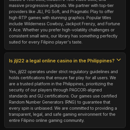
massive progressive jackpots. We partner with top-tier
providers like JILI, PG Soft, and Pragmatic Play to offer
high-RTP games with stunning graphics. Popular titles
include Wilderness Cowboy, Jackpot Frenzy, and Fortune
X Ace. Whether you prefer high-volatility challenges or
consistent small wins, our library has something perfectly
suited for every Filipino player's taste.
Is jljl22 a legal online casino in the Philippines?
Yes, jljl22 operates under strict regulatory guidelines and
holds certifications that ensure fair play for all users. We
are a trusted platform in the Philippines, prioritizing the
security of our players through PAGCOR-aligned
standards and GLI certifications. Our games use certified
Random Number Generators (RNG) to guarantee that
every spin is unbiased. We are committed to providing a
transparent, legal, and safe gaming environment for the
entire Filipino online gaming community.