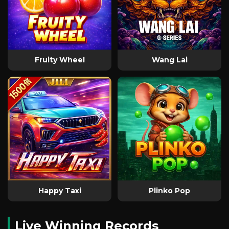
Fruity Wheel
Wang Lai
Happy Taxi
Plinko Pop
Live Winning Records