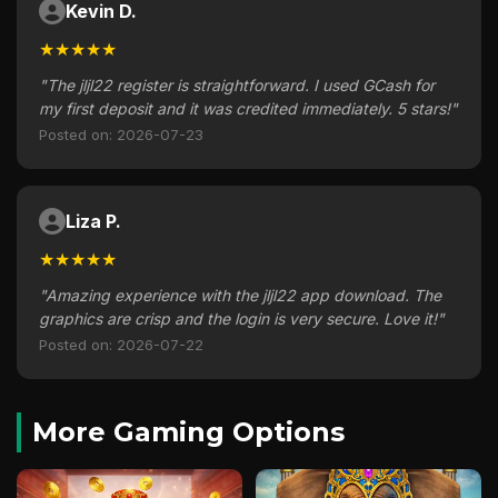
Kevin D.
★★★★★
"The jljl22 register is straightforward. I used GCash for
my first deposit and it was credited immediately. 5 stars!"
Posted on: 2026-07-23
Liza P.
★★★★★
"Amazing experience with the jljl22 app download. The
graphics are crisp and the login is very secure. Love it!"
Posted on: 2026-07-22
More Gaming Options