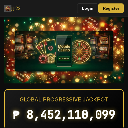
jljl22
Login
Register
GLOBAL PROGRESSIVE JACKPOT
₱ 8,452,110,099