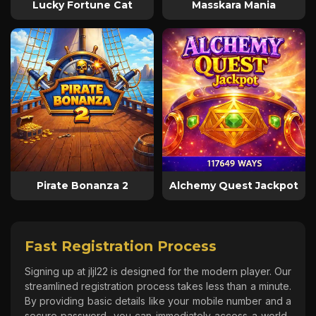
Lucky Fortune Cat
Masskara Mania
Pirate Bonanza 2
Alchemy Quest Jackpot
Fast Registration Process
Signing up at jljl22 is designed for the modern player. Our
streamlined registration process takes less than a minute.
By providing basic details like your mobile number and a
secure password, you can immediately access a world-