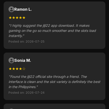
Ramon L.
★★★★★
"I highly suggest the jljl22 app download. It makes
gaming on the go so much smoother and the slots load
instantly."
Posted on: 2026-07-25
Sonia M.
★★★★☆
"Found the jljl22 official site through a friend. The
interface is clean and the slot variety is definitely the best
in the Philippines."
Posted on: 2026-07-24