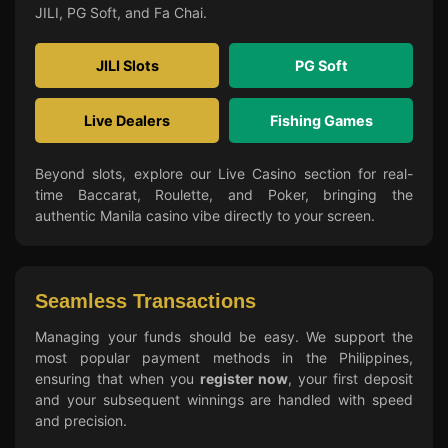
JILI, PG Soft, and Fa Chai.
JILI Slots
PG Soft
Live Dealers
Fishing Games
Beyond slots, explore our Live Casino section for real-
time Baccarat, Roulette, and Poker, bringing the
authentic Manila casino vibe directly to your screen.
Seamless Transactions
Managing your funds should be easy. We support the
most popular payment methods in the Philippines,
ensuring that when you
register now
, your first deposit
and your subsequent winnings are handled with speed
and precision.