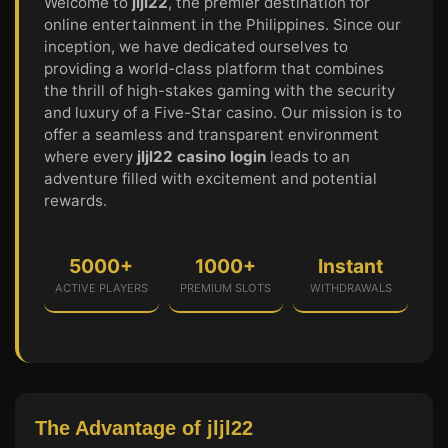
Welcome to
jljl22
, the premier destination for
online entertainment in the Philippines. Since our
inception, we have dedicated ourselves to
providing a world-class platform that combines
the thrill of high-stakes gaming with the security
and luxury of a Five-Star casino. Our mission is to
offer a seamless and transparent environment
where every
jljl22 casino login
leads to an
adventure filled with excitement and potential
rewards.
5000+
1000+
Instant
ACTIVE PLAYERS
PREMIUM SLOTS
WITHDRAWALS
The Advantage of jljl22