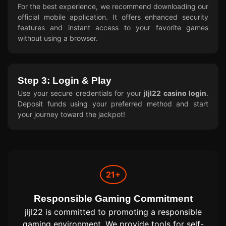
For the best experience, we recommend downloading our
official mobile application. It offers enhanced security
features and instant access to your favorite games
without using a browser.
Step 3: Login & Play
Use your secure credentials for your
jljl22 casino login
.
Deposit funds using your preferred method and start
your journey toward the jackpot!
21+
Responsible Gaming Commitment
jljl22 is committed to promoting a responsible
gaming environment. We provide tools for self-