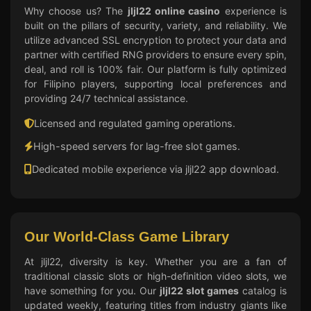
Why choose us? The
jljl22 online casino
experience is
built on the pillars of security, variety, and reliability. We
utilize advanced SSL encryption to protect your data and
partner with certified RNG providers to ensure every spin,
deal, and roll is 100% fair. Our platform is fully optimized
for Filipino players, supporting local preferences and
providing 24/7 technical assistance.
Licensed and regulated gaming operations.
High-speed servers for lag-free slot games.
Dedicated mobile experience via jljl22 app download.
Our World-Class Game Library
At jljl22, diversity is key. Whether you are a fan of
traditional classic slots or high-definition video slots, we
have something for you. Our
jljl22 slot games
catalog is
updated weekly, featuring titles from industry giants like