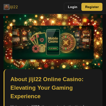
jljl22
Login
Register
About jljl22 Online Casino:
Elevating Your Gaming
Experience