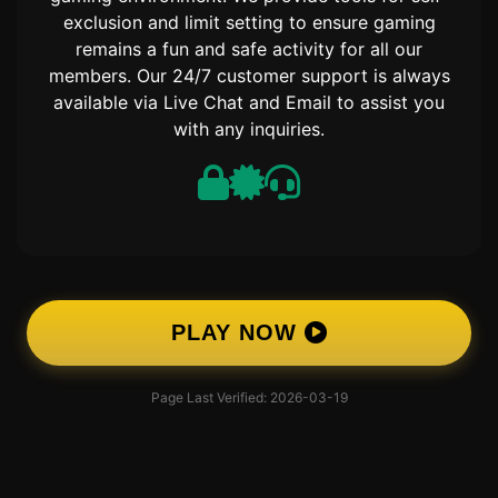
exclusion and limit setting to ensure gaming
remains a fun and safe activity for all our
members. Our 24/7 customer support is always
available via Live Chat and Email to assist you
with any inquiries.
PLAY NOW
Page Last Verified: 2026-03-19