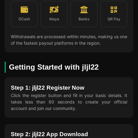
GCash
Maya
Banks
QR Pay
Withdrawals are processed within minutes, making us one
of the fastest payout platforms in the region.
Getting Started with jljl22
Step 1: jljl22 Register Now
Click the register button and fill in your basic details. It
takes less than 60 seconds to create your official
account and join our community.
Step 2: jljl22 App Download