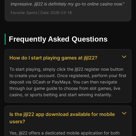
impressive. jljl22 is definitely my go-to online casino now."
Favorite: Sports | Date: 2026-03-18
Frequently Asked Questions
How do I start playing games at jljl22?
To start playing, simply click the jljl22 register now button
to create your account. Once registered, perform your first
deposit via GCash or PayMaya. You can then navigate
through our game guide to choose from slot games, live
casino, or sports betting and start winning instantly.
Is the jljl22 app download available for mobile
users?
Yes, jljl22 offers a dedicated mobile application for both