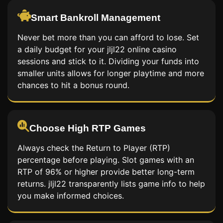
Smart Bankroll Management
Never bet more than you can afford to lose. Set
a daily budget for your jljl22 online casino
sessions and stick to it. Dividing your funds into
smaller units allows for longer playtime and more
chances to hit a bonus round.
Choose High RTP Games
Always check the Return to Player (RTP)
percentage before playing. Slot games with an
RTP of 96% or higher provide better long-term
returns. jljl22 transparently lists game info to help
you make informed choices.