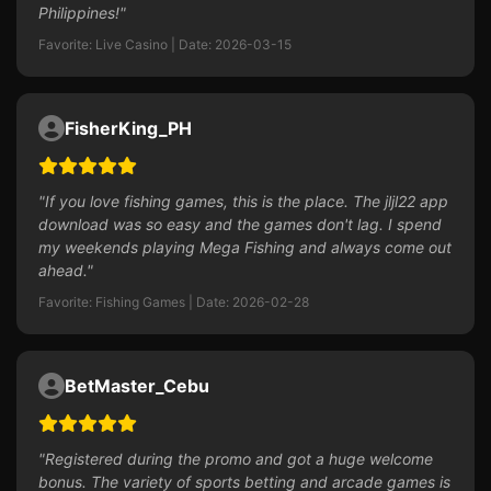
Philippines!"
Favorite: Live Casino | Date: 2026-03-15
FisherKing_PH
"If you love fishing games, this is the place. The jljl22 app
download was so easy and the games don't lag. I spend
my weekends playing Mega Fishing and always come out
ahead."
Favorite: Fishing Games | Date: 2026-02-28
BetMaster_Cebu
"Registered during the promo and got a huge welcome
bonus. The variety of sports betting and arcade games is