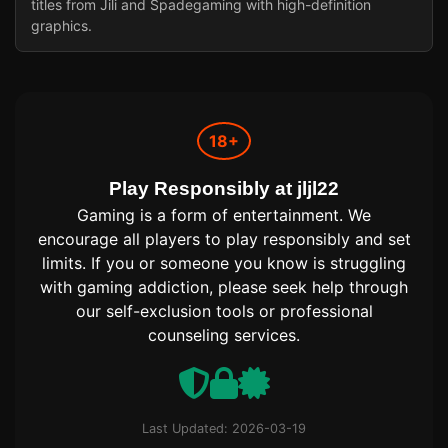
titles from Jili and Spadegaming with high-definition
graphics.
18+
Play Responsibly at jljl22
Gaming is a form of entertainment. We
encourage all players to play responsibly and set
limits. If you or someone you know is struggling
with gaming addiction, please seek help through
our self-exclusion tools or professional
counseling services.
Last Updated: 2026-03-19