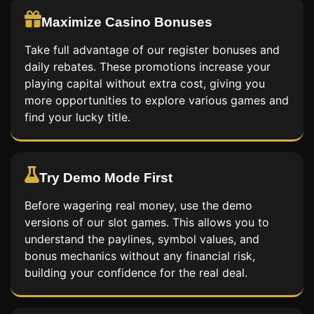
Maximize Casino Bonuses
Take full advantage of our register bonuses and
daily rebates. These promotions increase your
playing capital without extra cost, giving you
more opportunities to explore various games and
find your lucky title.
Try Demo Mode First
Before wagering real money, use the demo
versions of our slot games. This allows you to
understand the paylines, symbol values, and
bonus mechanics without any financial risk,
building your confidence for the real deal.