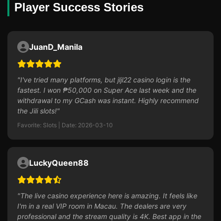
Player Success Stories
JuanD_Manila
"I've tried many platforms, but jljl22 casino login is the
fastest. I won ₱50,000 on Super Ace last week and the
withdrawal to my GCash was instant. Highly recommend
the Jili slots!"
Favorite: Slots | Date: 2026-03-10
LuckyQueen88
"The live casino experience here is amazing. It feels like
I'm in a real VIP room in Macau. The dealers are very
professional and the stream quality is 4K. Best app in the