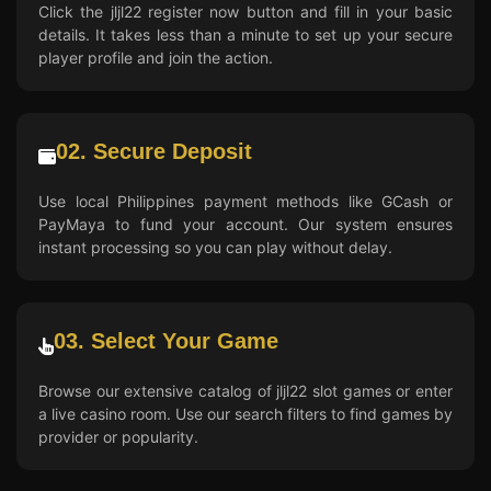
Click the jljl22 register now button and fill in your basic
details. It takes less than a minute to set up your secure
player profile and join the action.
02. Secure Deposit
Use local Philippines payment methods like GCash or
PayMaya to fund your account. Our system ensures
instant processing so you can play without delay.
03. Select Your Game
Browse our extensive catalog of jljl22 slot games or enter
a live casino room. Use our search filters to find games by
provider or popularity.