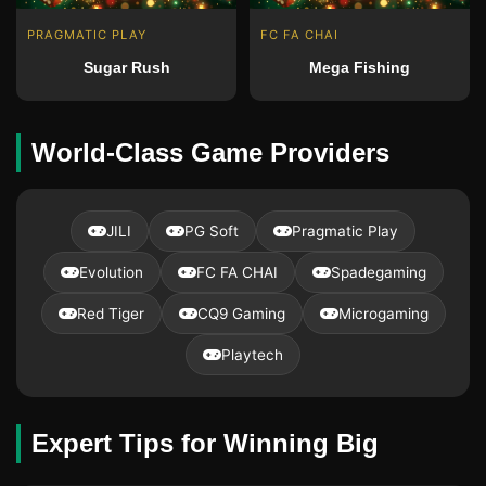
PRAGMATIC PLAY
FC FA CHAI
Sugar Rush
Mega Fishing
World-Class Game Providers
JILI
PG Soft
Pragmatic Play
Evolution
FC FA CHAI
Spadegaming
Red Tiger
CQ9 Gaming
Microgaming
Playtech
Expert Tips for Winning Big