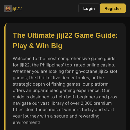
jljl22
Login
Register
The Ultimate jljl22 Game Guide:
Play & Win Big
Welcome to the most comprehensive game guide
for jljl22, the Philippines' top-rated online casino.
Whether you are looking for high-octane jljl22 slot
games, the thrill of live dealer tables, or the
strategic depth of fishing games, our platform
offers an unparalleled gaming experience. Our
guide is designed to help both beginners and pros
navigate our vast library of over 2,000 premium
titles. Join thousands of winners today and start
your journey with a secure and rewarding
environment!