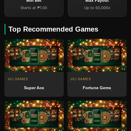
Min Bet
Max Payout
Starts at ₱1.00
Up to 50,000x
Top Recommended Games
JILI GAMES
JILI GAMES
Super Ace
Fortune Gems