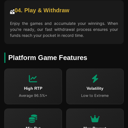
04. Play & Withdraw
Enjoy the games and accumulate your winnings. When
you're ready, our fast withdrawal process ensures your
funds reach your pocket in record time.
Platform Game Features
High RTP
Volatility
Average 96.5%+
Low to Extreme