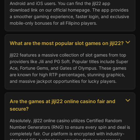
Android and iOS users. You can find the jljl22 app
download link on our official homepage. The app provides
a smoother gaming experience, faster login, and exclusive
mobile-only bonuses for all Filipino players.
What are the most popular slot games on jljl22?
jljl22 features a massive collection of slot games from top
providers like Jili and PG Soft. Popular titles include Super
Ace, Fortune Gems, and Gates of Olympus. These games
are known for high RTP percentages, stunning graphics,
and massive jackpot opportunities for lucky players.
Are the games at jljl22 online casino fair and
secure?
Absolutely. jljl22 online casino utilizes Certified Random
Number Generators (RNG) to ensure every spin and deal is
completely fair. Our platform is encrypted with industry-