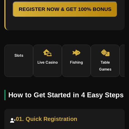
REGISTER NOW & GET 100% BONUS
Slots
Live Casino
Fishing
Table
Games
How to Get Started in 4 Easy Steps
01. Quick Registration