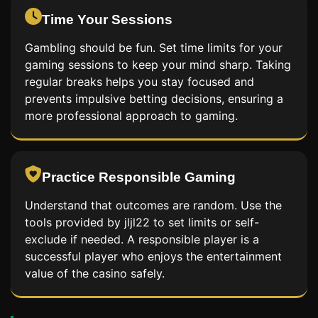
Time Your Sessions
Gambling should be fun. Set time limits for your
gaming sessions to keep your mind sharp. Taking
regular breaks helps you stay focused and
prevents impulsive betting decisions, ensuring a
more professional approach to gaming.
Practice Responsible Gaming
Understand that outcomes are random. Use the
tools provided by jljl22 to set limits or self-
exclude if needed. A responsible player is a
successful player who enjoys the entertainment
value of the casino safely.