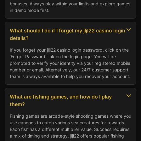
bonuses. Always play within your limits and explore games
in demo mode first.
What should I do if I forget my jljl22 casino login
details?
If you forget your jljl22 casino login password, click on the
'Forgot Password' link on the login page. You will be
prompted to verify your identity via your registered mobile
number or email. Alternatively, our 24/7 customer support
team is always available to help you recover your account.
What are fishing games, and how do I play
them?
Fishing games are arcade-style shooting games where you
use cannons to catch various sea creatures for rewards.
Each fish has a different multiplier value. Success requires
a mix of timing and strategy. jljl22 offers popular fishing