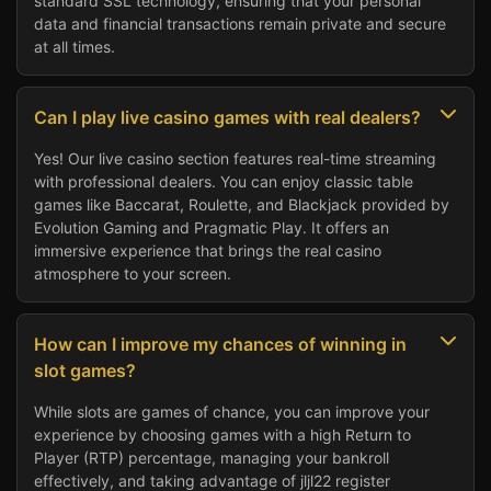
standard SSL technology, ensuring that your personal
data and financial transactions remain private and secure
at all times.
Can I play live casino games with real dealers?
Yes! Our live casino section features real-time streaming
with professional dealers. You can enjoy classic table
games like Baccarat, Roulette, and Blackjack provided by
Evolution Gaming and Pragmatic Play. It offers an
immersive experience that brings the real casino
atmosphere to your screen.
How can I improve my chances of winning in
slot games?
While slots are games of chance, you can improve your
experience by choosing games with a high Return to
Player (RTP) percentage, managing your bankroll
effectively, and taking advantage of jljl22 register