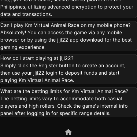
Philippines, utilizing advanced encryption to protect your
data and transactions.
Can I play Km Virtual Animal Race on my mobile phone?
Absolutely! You can access the game via any mobile
browser or by using the jljl22 app download for the best
gaming experience.
How do I start playing at jljl22?
Simply click the Register button to create an account,
then use your jljl22 login to deposit funds and start
playing Km Virtual Animal Race.
What are the betting limits for Km Virtual Animal Race?
The betting limits vary to accommodate both casual
players and high rollers. Check the game's internal info
panel after logging in for specific range details.