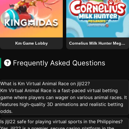
Km Game Lobby
Cornelius Milk Hunter Megaways
Frequently Asked Questions
What is Km Virtual Animal Race on jljl22?
Km Virtual Animal Race is a fast-paced virtual betting
game where players can wager on various animal races. It
features high-quality 3D animations and realistic betting
odds.
Is jljl22 safe for playing virtual sports in the Philippines?
Yes, jljl22 is a premier, secure casino platform in the