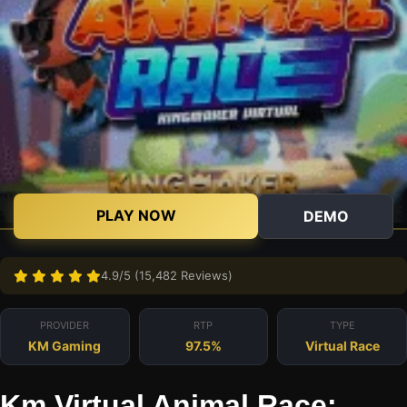
PLAY NOW
DEMO
4.9/5 (15,482 Reviews)
PROVIDER
RTP
TYPE
KM Gaming
97.5%
Virtual Race
Km Virtual Animal Race: