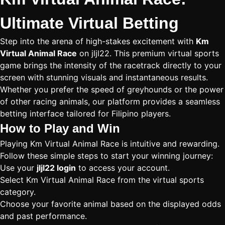
Ultimate Virtual Betting
Step into the arena of high-stakes excitement with
Km
Virtual Animal Race
on jljl22. This premium virtual sports
game brings the intensity of the racetrack directly to your
screen with stunning visuals and instantaneous results.
Whether you prefer the speed of greyhounds or the power
of other racing animals, our platform provides a seamless
betting interface tailored for Filipino players.
How to Play and Win
Playing Km Virtual Animal Race is intuitive and rewarding.
Follow these simple steps to start your winning journey:
Use your
jljl22 login
to access your account.
Select Km Virtual Animal Race from the virtual sports
category.
Choose your favorite animal based on the displayed odds
and past performance.