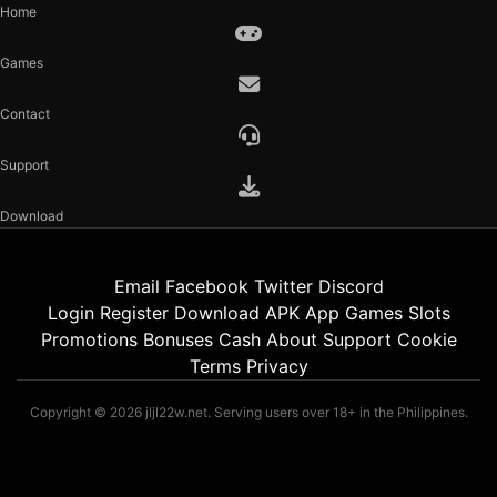
Home
Games
Contact
Support
Download
Email
Facebook
Twitter
Discord
Login
Register
Download
APK
App
Games
Slots
Promotions
Bonuses
Cash
About
Support
Cookie
Terms
Privacy
Copyright © 2026 jljl22w.net. Serving users over 18+ in the Philippines.