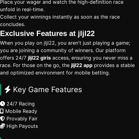
Place your wager and watch the high-definition race
unfold in real-time.
Collect your winnings instantly as soon as the race
concludes.
Exclusive Features at jljl22
When you play on jljl22, you aren't just playing a game;
you are joining a community of winners. Our platform
offers 24/7
jljl22 giris
access, ensuring you never miss a
race. For those on the go, the
jljl22 app
provides a stable
and optimized environment for mobile betting.
Key Game Features
24/7 Racing
Mobile Ready
Provably Fair
High Payouts