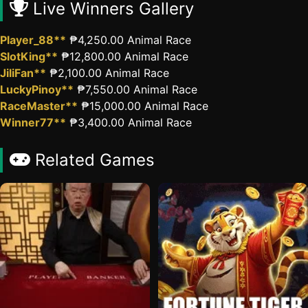
Live Winners Gallery
Player_88**
₱4,250.00
Animal Race
SlotKing**
₱12,800.00
Animal Race
JiliFan**
₱2,100.00
Animal Race
LuckyPinoy**
₱7,550.00
Animal Race
RaceMaster**
₱15,000.00
Animal Race
Winner77**
₱3,400.00
Animal Race
Related Games