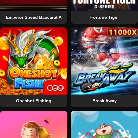
Emperor Speed Baccarat A
Fortune Tiger
Oneshot Fishing
Break Away