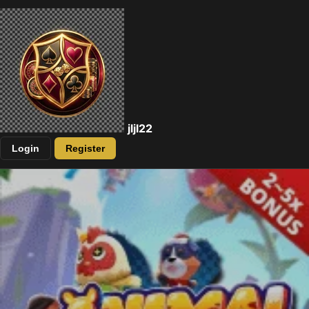
jljl22
Login
Register