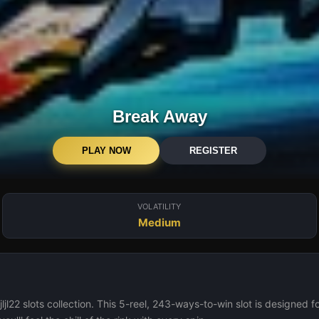
Break Away
PLAY NOW
REGISTER
VOLATILITY
Medium
jljl22 slots collection. This 5-reel, 243-ways-to-win slot is designed