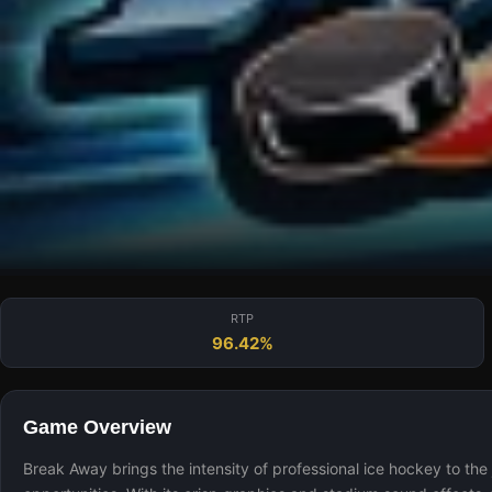
RTP
96.42%
Game Overview
Break Away brings the intensity of professional ice hockey to the 