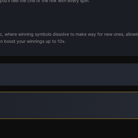
u'll feel the chill of the rink with every spin.
 where winning symbols dissolve to make way for new ones, allowing 
can boost your winnings up to 10x.