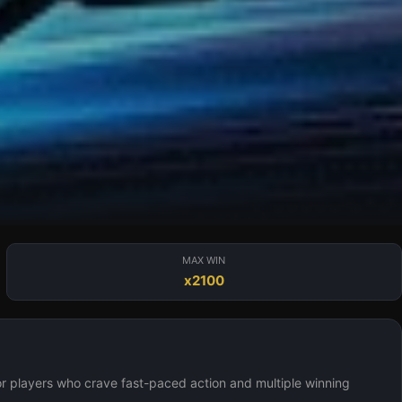
MAX WIN
x2100
 for players who crave fast-paced action and multiple winning