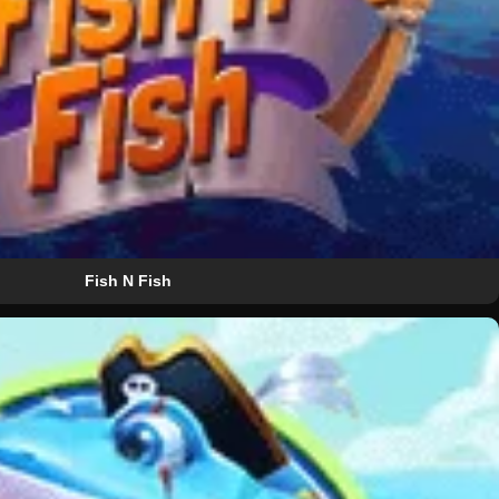
Fish N Fish