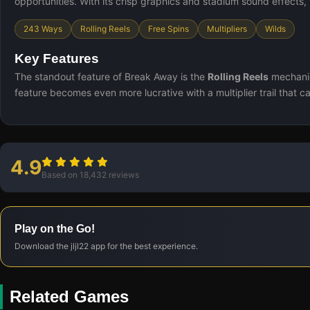
opportunities. With its crisp graphics and stadium sound effects, yo
243 Ways
Rolling Reels
Free Spins
Multipliers
Wilds
Key Features
The standout feature of Break Away is the
Rolling Reels
mechanic,
feature becomes even more lucrative with a multiplier trail that 
4.9
Based on 18,432 reviews
Play on the Go!
Download the jljl22 app for the best experience.
Related Games