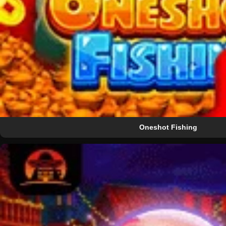
Oneshot Fishing