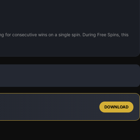
for consecutive wins on a single spin. During Free Spins, this
DOWNLOAD