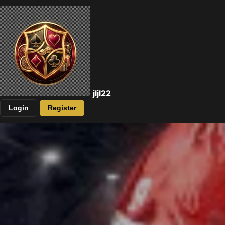
jljl22
Login
Register