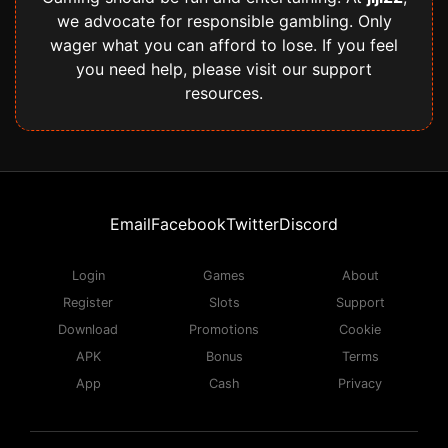
we advocate for responsible gambling. Only
wager what you can afford to lose. If you feel
you need help, please visit our support
resources.
Email
Facebook
Twitter
Discord
Login
Games
About
Register
Slots
Support
Download
Promotions
Cookie
APK
Bonus
Terms
App
Cash
Privacy