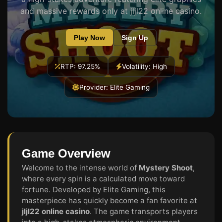
and massive rewards only at jljl22 online casino.
Play Now
Sign Up
RTP: 97.25%
Volatility: High
Provider: Elite Gaming
Game Overview
Welcome to the intense world of
Mystery Shoot
,
where every spin is a calculated move toward
fortune. Developed by Elite Gaming, this
masterpiece has quickly become a fan favorite at
jljl22 online casino
. The game transports players