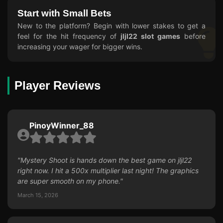
Start with Small Bets
New to the platform? Begin with lower stakes to get a
feel for the hit frequency of
jljl22 slot games
before
increasing your wager for bigger wins.
Player Reviews
PinoyWinner_88
"Mystery Shoot is hands down the best game on jljl22
right now. I hit a 500x multiplier last night! The graphics
are super smooth on my phone."
March 15, 2026