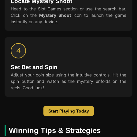
Locate Mystery Shoot
Head to the Slot Games section or use the search bar.
Click on the
Mystery Shoot
icon to launch the game
instantly on any device.
4
Set Bet and Spin
Adjust your coin size using the intuitive controls. Hit the
spin button and watch as the mystery unfolds on the
reels. Good luck!
Start Playing Today
Winning Tips & Strategies