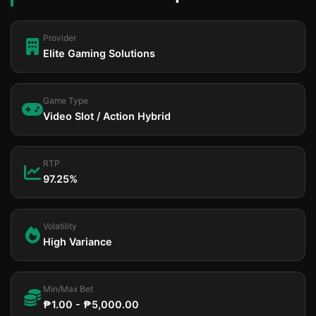
Provider
Elite Gaming Solutions
Game Type
Video Slot / Action Hybrid
RTP
97.25%
Volatility
High Variance
Min/Max Bet
₱1.00 - ₱5,000.00