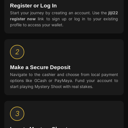
Register or Log In
Start your journey by creating an account. Use the
jljl22
register now
link to sign up or log in to your existing
profile to access your wallet.
2
Make a Secure Deposit
Navigate to the cashier and choose from local payment
options like GCash or PayMaya. Fund your account to
start playing Mystery Shoot with real stakes.
3