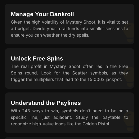
Manage Your Bankroll
Given the high volatility of Mystery Shoot, it is vital to set
a budget. Divide your total funds into smaller sessions to
ensure you can weather the dry spells.
Unlock Free Spins
The real profit in Mystery Shoot often lies in the Free
Spins round. Look for the Scatter symbols, as they
trigger the multipliers that lead to the 15,000x jackpot.
Understand the Paylines
With 243 ways to win, symbols don't need to be on a
specific line, just adjacent. Study the paytable to
recognize high-value icons like the Golden Pistol.