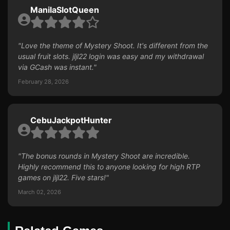
ManilaSlotQueen
"Love the theme of Mystery Shoot. It's different from the
usual fruit slots. jljl22 login was easy and my withdrawal
via GCash was instant."
February 28, 2026
CebuJackpotHunter
"The bonus rounds in Mystery Shoot are incredible.
Highly recommend this to anyone looking for high RTP
games on jljl22. Five stars!"
March 02, 2026