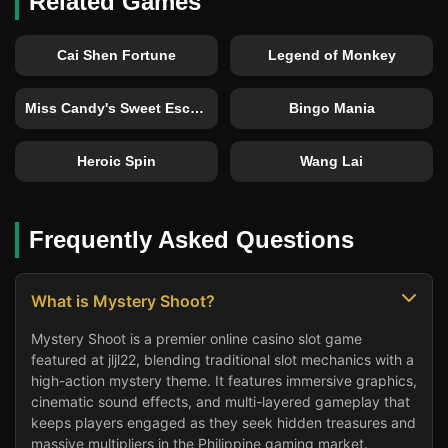
Related Games
Cai Shen Fortune
Legend of Monkey
Miss Candy's Sweet Escape
Bingo Mania
Heroic Spin
Wang Lai
Frequently Asked Questions
What is Mystery Shoot?
Mystery Shoot is a premier online casino slot game
featured at jljl22, blending traditional slot mechanics with a
high-action mystery theme. It features immersive graphics,
cinematic sound effects, and multi-layered gameplay that
keeps players engaged as they seek hidden treasures and
massive multipliers in the Philippine gaming market.