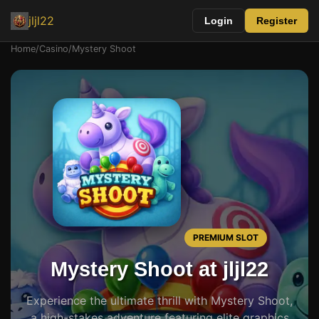
jljl22
Login
Register
Home
/
Casino
/
Mystery Shoot
PREMIUM SLOT
Mystery Shoot at jljl22
Experience the ultimate thrill with Mystery Shoot,
a high-stakes adventure featuring elite graphics