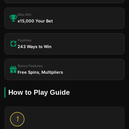
Max Win
x15,000 Your Bet
Paylines
243 Ways to Win
Bonus Features
Free Spins, Multipliers
How to Play Guide
1