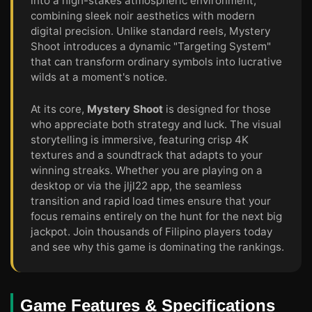
into a high-stakes atmospheric environment,
combining sleek noir aesthetics with modern
digital precision. Unlike standard reels, Mystery
Shoot introduces a dynamic "Targeting System"
that can transform ordinary symbols into lucrative
wilds at a moment's notice.
At its core,
Mystery Shoot
is designed for those
who appreciate both strategy and luck. The visual
storytelling is immersive, featuring crisp 4K
textures and a soundtrack that adapts to your
winning streaks. Whether you are playing on a
desktop or via the jljl22 app, the seamless
transition and rapid load times ensure that your
focus remains entirely on the hunt for the next big
jackpot. Join thousands of Filipino players today
and see why this game is dominating the rankings.
Game Features & Specifications