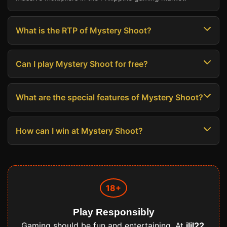
What is the RTP of Mystery Shoot?
Can I play Mystery Shoot for free?
What are the special features of Mystery Shoot?
How can I win at Mystery Shoot?
18+
Play Responsibly
Gaming should be fun and entertaining. At
jljl22
,