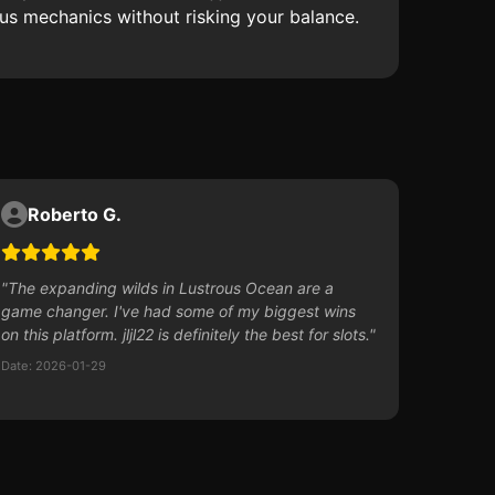
us mechanics without risking your balance.
Roberto G.
"The expanding wilds in Lustrous Ocean are a
game changer. I've had some of my biggest wins
on this platform. jljl22 is definitely the best for slots."
Date: 2026-01-29