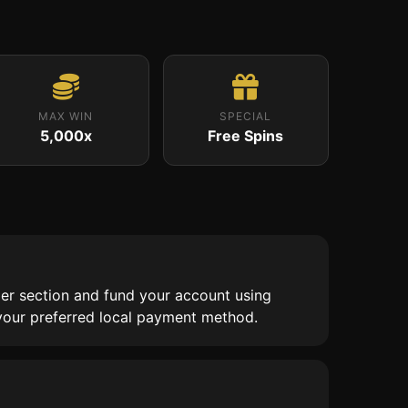
MAX WIN
SPECIAL
5,000x
Free Spins
ier section and fund your account using
our preferred local payment method.