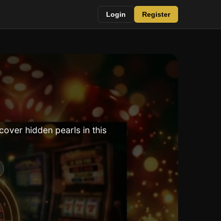
Login
Register
over hidden pearls in this