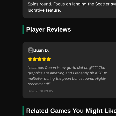
Spins round. Focus on landing the Scatter sy
lucrative feature.
Player Reviews
Juan D.
"Lustrous Ocean is my go-to slot on jljl22! The
graphics are amazing and I recently hit a 200x
multiplier during the pearl bonus round. Highly
recommend!"
Date: 2026-03-05
Related Games You Might Lik