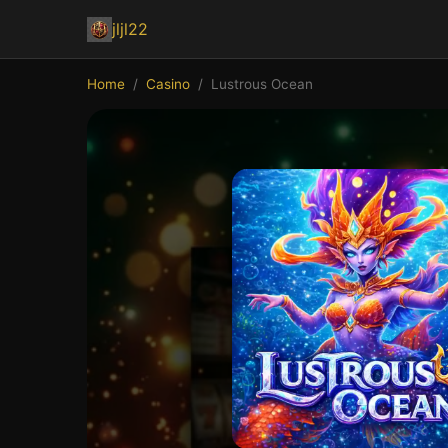
jljl22
Home
/
Casino
/
Lustrous Ocean