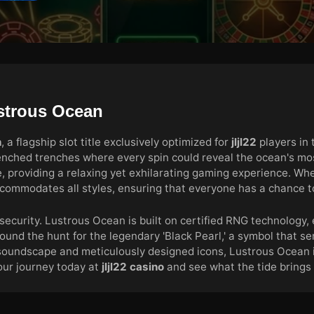
ustrous Ocean
n
, a flagship slot title exclusively optimized for
jljl22
players in 
renched trenches where every spin could reveal the ocean's 
de, providing a relaxing yet exhilarating gaming experience. Whe
commodates all styles, ensuring that everyone has a chance to
d security. Lustrous Ocean is built on certified RNG technology,
und the hunt for the legendary 'Black Pearl,' a symbol that se
 soundscape and meticulously designed icons, Lustrous Ocean is
our journey today at
jljl22 casino
and see what the tide brings 