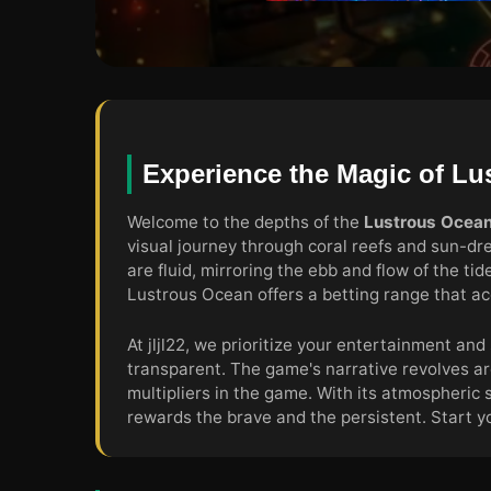
Experience the Magic of L
Welcome to the depths of the
Lustrous Ocea
visual journey through coral reefs and sun-d
are fluid, mirroring the ebb and flow of the ti
Lustrous Ocean offers a betting range that ac
At jljl22, we prioritize your entertainment an
transparent. The game's narrative revolves aro
multipliers in the game. With its atmospheric
rewards the brave and the persistent. Start y