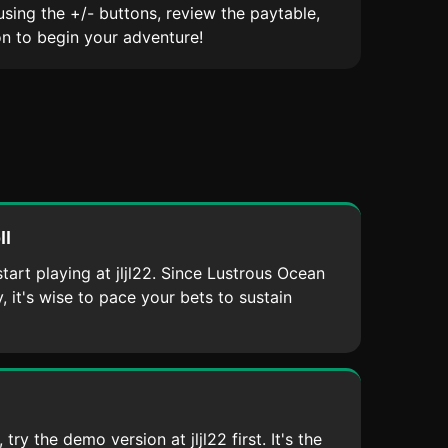
using the +/- buttons, review the paytable,
on to begin your adventure!
ll
art playing at jljl22. Since Lustrous Ocean
, it's wise to pace your bets to sustain
try the demo version at jljl22 first. It's the