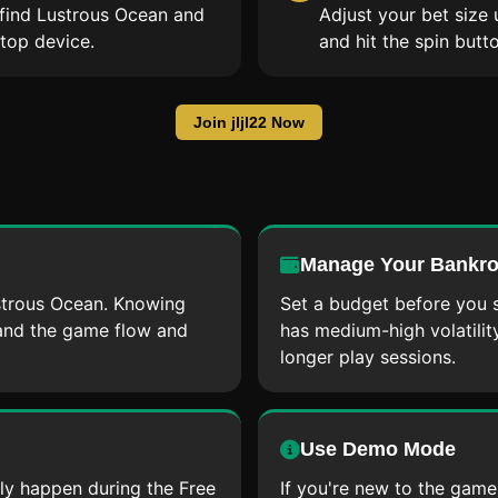
o find Lustrous Ocean and
Adjust your bet size 
top device.
and hit the spin butt
Join jljl22 Now
Manage Your Bankro
ustrous Ocean. Knowing
Set a budget before you st
and the game flow and
has medium-high volatility
longer play sessions.
Use Demo Mode
ly happen during the Free
If you're new to the game, 