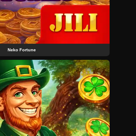
Neko Fortune