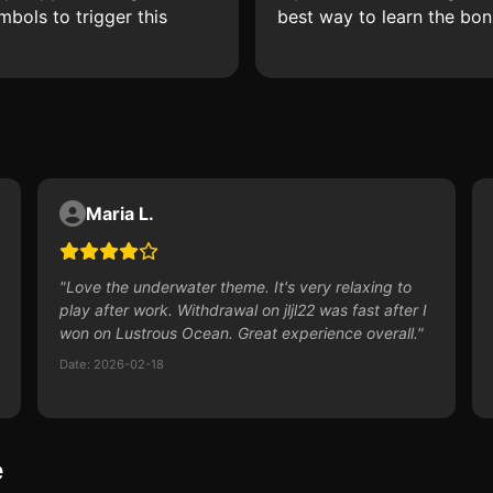
mbols to trigger this
best way to learn the bon
Maria L.
"Love the underwater theme. It's very relaxing to
play after work. Withdrawal on jljl22 was fast after I
won on Lustrous Ocean. Great experience overall."
Date: 2026-02-18
e