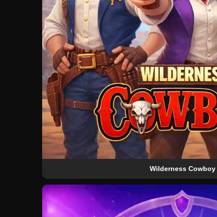
Wilderness Cowboy