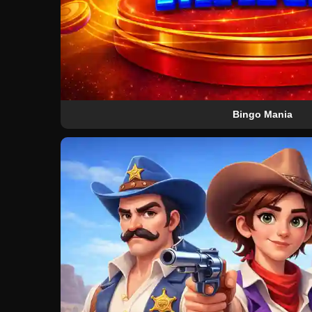
Bingo Mania