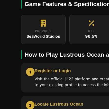
Game Features & Specificatio
PROVIDER
RTP
SeaWorld Studios
96.5%
How to Play Lustrous Ocean at 
Register or Login
1
Visit the official jljl22 platform and cre
to your existing profile to access the lo
Locate Lustrous Ocean
3