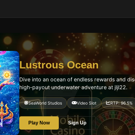
Lustrous Ocean
Dive into an ocean of endless rewards and disc
high-payout underwater adventure at jljl22.
SeaWorld Studios
Video Slot
RTP: 96.5%
Play Now
Sign Up