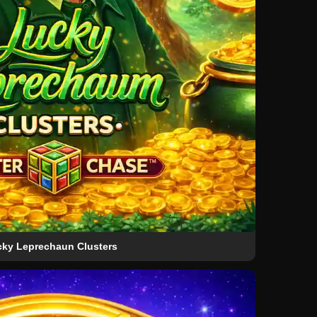
ky Leprechaun Clusters