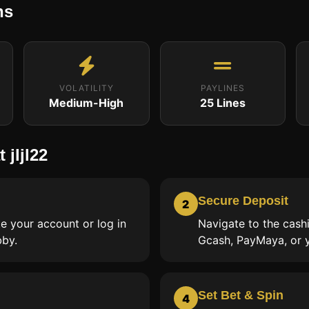
ns
VOLATILITY
PAYLINES
Medium-High
25 Lines
jljl22
Secure Deposit
2
ate your account or log in
Navigate to the cash
bby.
Gcash, PayMaya, or y
Set Bet & Spin
4