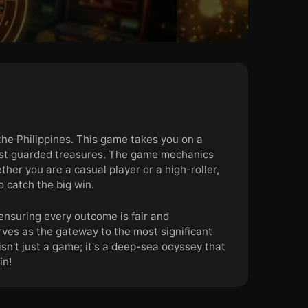
the Philippines. This game takes you on a
most guarded treasures. The game mechanics
ther you are a casual player or a high-roller,
 catch the big win.
 ensuring every outcome is fair and
rves as the gateway to the most significant
n't just a game; it's a deep-sea odyssey that
in!