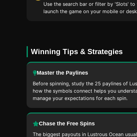
Use the search bar or filter by 'Slots' t
launch the game on your mobile or desk
Winning Tips & Strategies
Master the Paylines
Before spinning, study the 25 paylines of L
how the symbols connect helps you underst
manage your expectations for each spin.
Chase the Free Spins
The biggest payouts in Lustrous Ocean usual